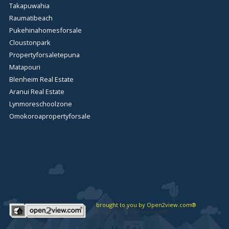
Takapuwahia
Raumatibeach
Pukehinahomesforsale
Cloustonpark
Propertyforsaletepuna
Matapouri
Blenheim Real Estate
Aranui Real Estate
Lynmoreschoolzone
Omokoroapropertyforsale
brought to you by Open2view.com®
Copyright 2026 Open2view.com®