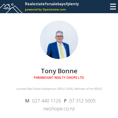
Realestateforsalebayofplenty
powered by Open2view.com
Tony Bonne
PARAMOUNT REALTY OHOPE LTD
Licensed Real Estate Salesperson (REAA 2008), Member of the REINZ
027 440 1126
07 312 5005
rwohope.co.nz