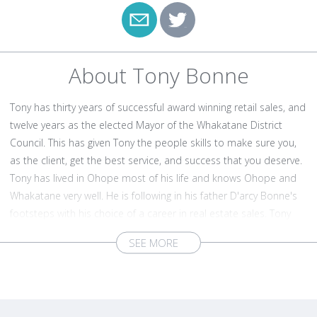
About Tony Bonne
Tony has thirty years of successful award winning retail sales, and
twelve years as the elected Mayor of the Whakatane District
Council. This has given Tony the people skills to make sure you,
as the client, get the best service, and success that you deserve.
Tony has lived in Ohope most of his life and knows Ohope and
Whakatane very well. He is following in his father D'arcy Bonne's
footsteps with his choice of a career in real estate sales. Tony
was one of the founders of the Health 2000 chain of stores, and
he left the group at its peak when it had 79 stores in the group.
He has been the leader of many of the district council projects,
and he fully understands the geography of the town. Tony lives
and breathes the Whakatane and Ohope communities, as he